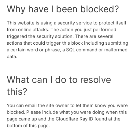
Why have I been blocked?
This website is using a security service to protect itself
from online attacks. The action you just performed
triggered the security solution. There are several
actions that could trigger this block including submitting
a certain word or phrase, a SQL command or malformed
data.
What can I do to resolve
this?
You can email the site owner to let them know you were
blocked. Please include what you were doing when this
page came up and the Cloudflare Ray ID found at the
bottom of this page.