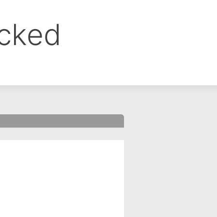
ocked