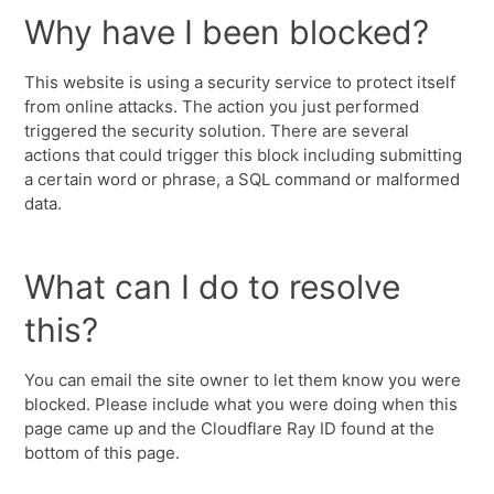
Why have I been blocked?
This website is using a security service to protect itself
from online attacks. The action you just performed
triggered the security solution. There are several
actions that could trigger this block including submitting
a certain word or phrase, a SQL command or malformed
data.
What can I do to resolve
this?
You can email the site owner to let them know you were
blocked. Please include what you were doing when this
page came up and the Cloudflare Ray ID found at the
bottom of this page.