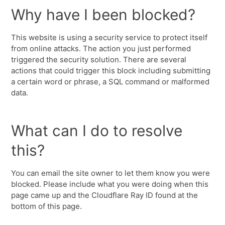
Why have I been blocked?
This website is using a security service to protect itself
from online attacks. The action you just performed
triggered the security solution. There are several
actions that could trigger this block including submitting
a certain word or phrase, a SQL command or malformed
data.
What can I do to resolve
this?
You can email the site owner to let them know you were
blocked. Please include what you were doing when this
page came up and the Cloudflare Ray ID found at the
bottom of this page.