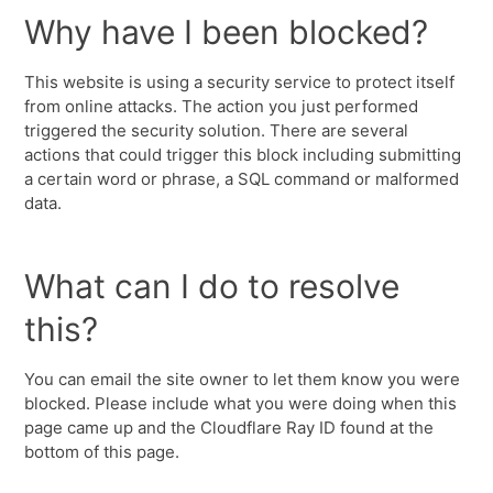
Why have I been blocked?
This website is using a security service to protect itself
from online attacks. The action you just performed
triggered the security solution. There are several
actions that could trigger this block including submitting
a certain word or phrase, a SQL command or malformed
data.
What can I do to resolve
this?
You can email the site owner to let them know you were
blocked. Please include what you were doing when this
page came up and the Cloudflare Ray ID found at the
bottom of this page.