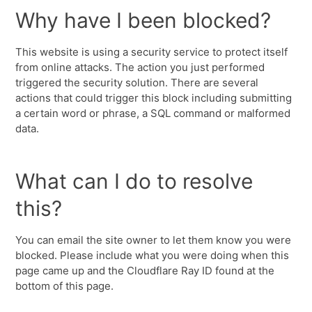
Why have I been blocked?
This website is using a security service to protect itself
from online attacks. The action you just performed
triggered the security solution. There are several
actions that could trigger this block including submitting
a certain word or phrase, a SQL command or malformed
data.
What can I do to resolve
this?
You can email the site owner to let them know you were
blocked. Please include what you were doing when this
page came up and the Cloudflare Ray ID found at the
bottom of this page.