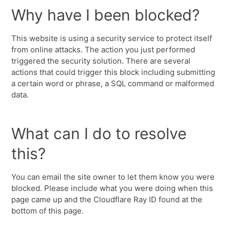
Why have I been blocked?
This website is using a security service to protect itself
from online attacks. The action you just performed
triggered the security solution. There are several
actions that could trigger this block including submitting
a certain word or phrase, a SQL command or malformed
data.
What can I do to resolve
this?
You can email the site owner to let them know you were
blocked. Please include what you were doing when this
page came up and the Cloudflare Ray ID found at the
bottom of this page.