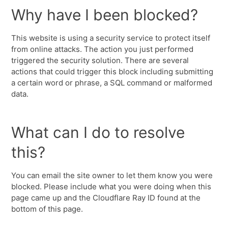
Why have I been blocked?
This website is using a security service to protect itself
from online attacks. The action you just performed
triggered the security solution. There are several
actions that could trigger this block including submitting
a certain word or phrase, a SQL command or malformed
data.
What can I do to resolve
this?
You can email the site owner to let them know you were
blocked. Please include what you were doing when this
page came up and the Cloudflare Ray ID found at the
bottom of this page.