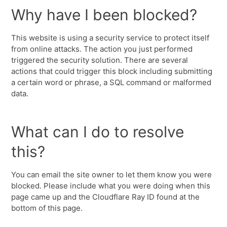
Why have I been blocked?
This website is using a security service to protect itself
from online attacks. The action you just performed
triggered the security solution. There are several
actions that could trigger this block including submitting
a certain word or phrase, a SQL command or malformed
data.
What can I do to resolve
this?
You can email the site owner to let them know you were
blocked. Please include what you were doing when this
page came up and the Cloudflare Ray ID found at the
bottom of this page.