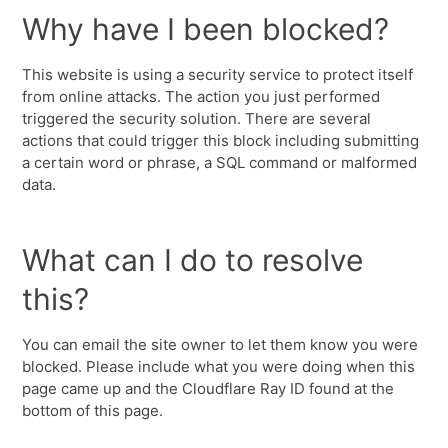
Why have I been blocked?
This website is using a security service to protect itself
from online attacks. The action you just performed
triggered the security solution. There are several
actions that could trigger this block including submitting
a certain word or phrase, a SQL command or malformed
data.
What can I do to resolve
this?
You can email the site owner to let them know you were
blocked. Please include what you were doing when this
page came up and the Cloudflare Ray ID found at the
bottom of this page.