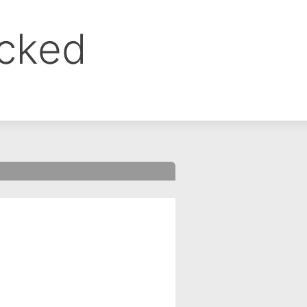
ocked