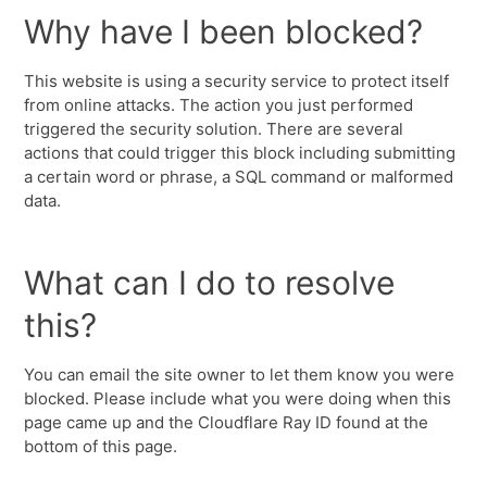
Why have I been blocked?
This website is using a security service to protect itself
from online attacks. The action you just performed
triggered the security solution. There are several
actions that could trigger this block including submitting
a certain word or phrase, a SQL command or malformed
data.
What can I do to resolve
this?
You can email the site owner to let them know you were
blocked. Please include what you were doing when this
page came up and the Cloudflare Ray ID found at the
bottom of this page.