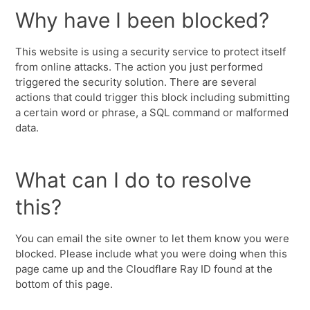
Why have I been blocked?
This website is using a security service to protect itself
from online attacks. The action you just performed
triggered the security solution. There are several
actions that could trigger this block including submitting
a certain word or phrase, a SQL command or malformed
data.
What can I do to resolve
this?
You can email the site owner to let them know you were
blocked. Please include what you were doing when this
page came up and the Cloudflare Ray ID found at the
bottom of this page.