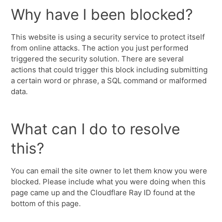
Why have I been blocked?
This website is using a security service to protect itself
from online attacks. The action you just performed
triggered the security solution. There are several
actions that could trigger this block including submitting
a certain word or phrase, a SQL command or malformed
data.
What can I do to resolve
this?
You can email the site owner to let them know you were
blocked. Please include what you were doing when this
page came up and the Cloudflare Ray ID found at the
bottom of this page.